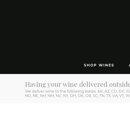
SHOP WINES
212 
Having your wine delivered outsid
We deliver wine to the following states: AK, AZ, CO, DC, FL,
ND, NE, NH, NM, NV, NY, OH, OK, OR, SC, TN, TX, VA, VT, 
HEAR ABOUT SPECIAL RELEASES & OFFERS