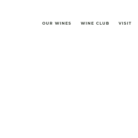
OUR WINES
WINE CLUB
VISIT