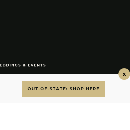
EDDINGS & EVENTS
.7700
OUT-OF-STATE: SHOP HERE