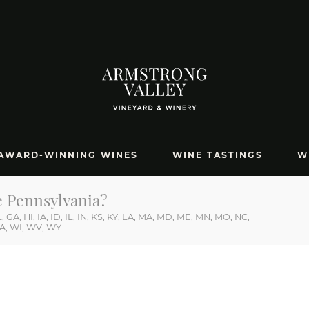
AWARD-WINNING WINES
WINE TASTINGS
W
RUTTER ROAD, HALIFAX, PA 17032
717.896
e Pennsylvania?
 GA, HI, IA, ID, IL, IN, KS, KY, LA, MA, MD, ME, MN, MO, NC,
WA, WI, WV, WY