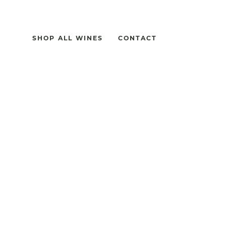
SHOP ALL WINES
CONTACT