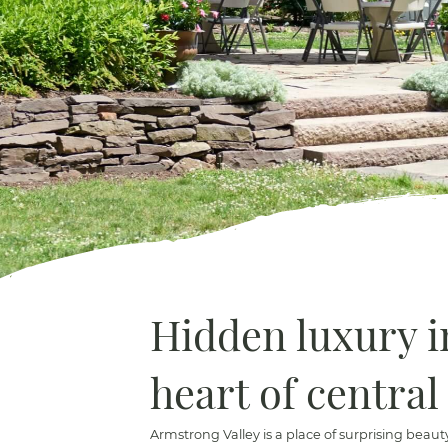
Hidden luxury i
heart of central
Armstrong Valley is a place of surprising beau