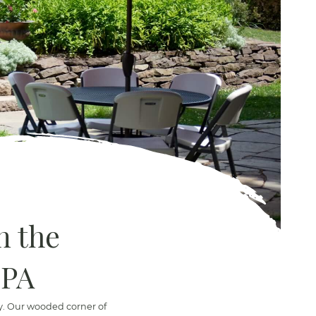
n the
 PA
ty. Our wooded corner of