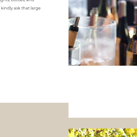
kindly ask that large