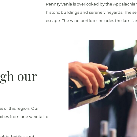
Pennsylvania is overlooked by the Appalachia
historic buildings and serene vineyards. The se
escape. The wine portfolio includes the familia
ugh our
es of this region. Our
ties from one varietal to
ghts, bottles, and