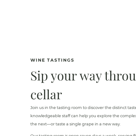
WINE TASTINGS
Sip your way thro
cellar
Join us in the tasting room to discover the distinct tast
knowledgeable staff can help you explore the complexi
the next—or taste a single grape in a new way.
Our tasting room is open seven days a week, serving fli