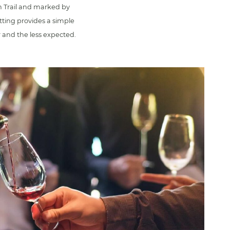
n Trail and marked by
tting provides a simple
r and the less expected.