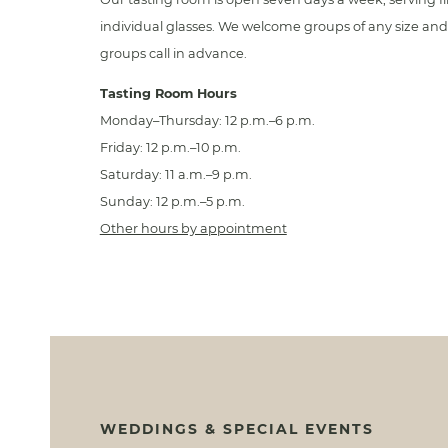
individual glasses. We welcome groups of any size and 
groups call in advance.
Tasting Room Hours
Monday–Thursday: 12 p.m.–6 p.m.
Friday: 12 p.m.–10 p.m.
Saturday: 11 a.m.–9 p.m.
Sunday: 12 p.m.–5 p.m.
Other hours by appointment
WEDDINGS & SPECIAL EVENTS