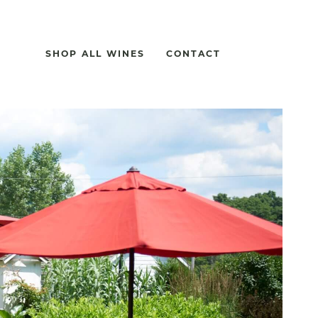
SHOP ALL WINES
CONTACT