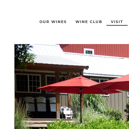
OUR WINES
WINE CLUB
VISIT