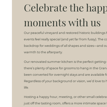
Celebrate the happ
moments with us
Our peaceful vineyard and restored historic buildings
events feel really special (and yet far from fussy). The
backdrop for weddings of all shapes and sizes—and our
warmth to the afterparty.
Our renovated summer kitchen is the perfect getting-
there’s plenty of space for grooms to hang in the Gra
been converted for overnight stays and are available f
Regardless of your background or vision, we’d love to 
life.
Hosting a happy hour, meeting, or other small celebr
just off the tasting room, offers a more intimate space