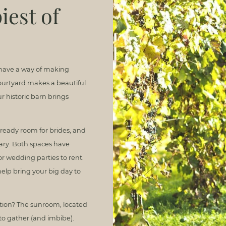
iest of
 have a way of making
 courtyard makes a beautiful
 historic barn brings
ready room for brides, and
nary. Both spaces have
or wedding parties to rent.
help bring your big day to
ation? The sunroom, located
 to gather (and imbibe).