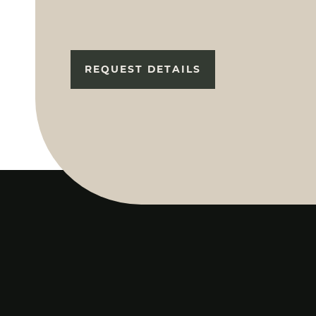
REQUEST DETAILS