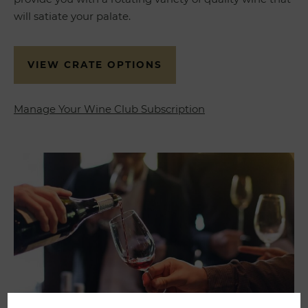
will satiate your palate.
VIEW CRATE OPTIONS
Manage Your Wine Club Subscription