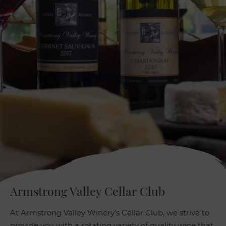
Armstrong Valley Cellar Club
At Armstrong Valley Winery's Cellar Club, we strive to
provide you with a rotating variety of quality wine that