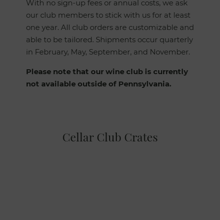
With no sign-up fees or annual costs, we ask
our club members to stick with us for at least
one year. All club orders are customizable and
able to be tailored. Shipments occur quarterly
in February, May, September, and November.
Please note that our wine club is currently
not available outside of Pennsylvania.
Cellar Club Crates