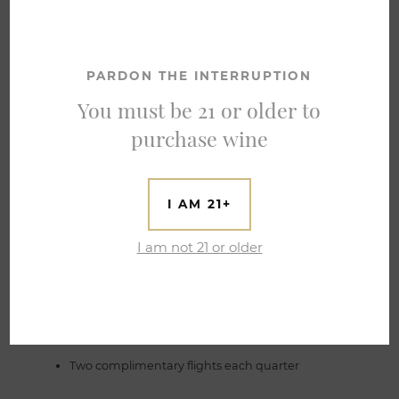
PARDON THE INTERRUPTION
You must be 21 or older to
purchase wine
Member Benefits
I AM 21+
Additional 5% off all wine purchases at Armstrong
I am not 21 or older
Valley Winery
Exclusive, quarterly wine club pick-up party
Access to limited release & reserve vintages
Early access to new releases
Two complimentary flights each quarter