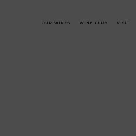
OUR WINES
WINE CLUB
VISIT