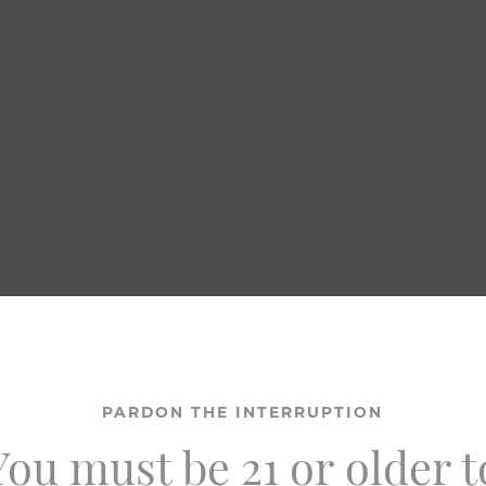
PARDON THE INTERRUPTION
You must be 21 or older t