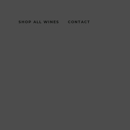
SHOP ALL WINES
CONTACT