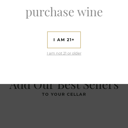
purchase wine
I AM 21+
I am not 21 or older
Add Our Best Sellers
TO YOUR CELLAR