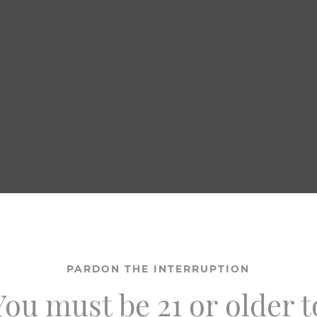
PARDON THE INTERRUPTION
You must be 21 or older t