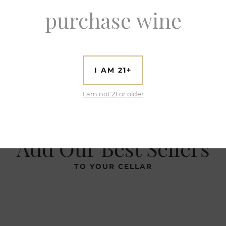
purchase wine
I AM 21+
I am not 21 or older
Add Our Best Sellers
TO YOUR CELLAR