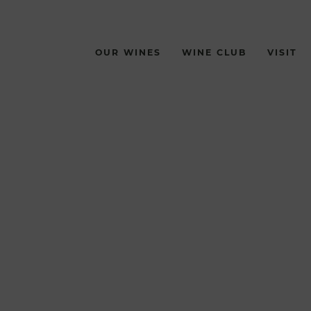
OUR WINES
WINE CLUB
VISIT