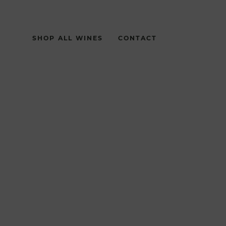
SHOP ALL WINES
CONTACT