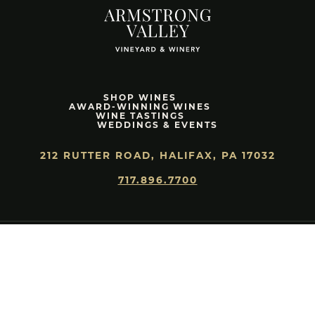
SHOP WINES
AWARD-WINNING WINES
WINE TASTINGS
WEDDINGS & EVENTS
212 RUTTER ROAD, HALIFAX, PA 17032
717.896.7700
HEAR ABOUT SPECIAL RELEASES & OFFERS