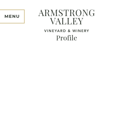
MENU
Profile